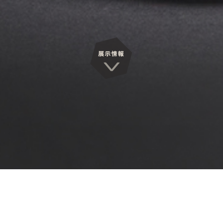
Exhibitions
展覧会情報